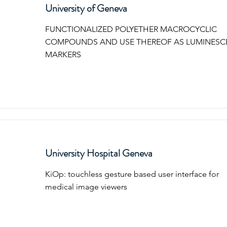
University of Geneva
FUNCTIONALIZED POLYETHER MACROCYCLIC
COMPOUNDS AND USE THEREOF AS LUMINESC
MARKERS
University Hospital Geneva
KiOp: touchless gesture based user interface for
medical image viewers