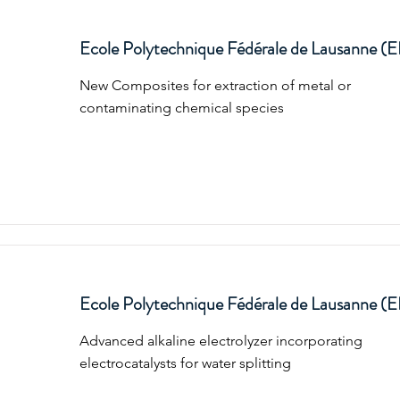
Ecole Polytechnique Fédérale de Lausanne (
New Composites for extraction of metal or
contaminating chemical species
Ecole Polytechnique Fédérale de Lausanne (
Advanced alkaline electrolyzer incorporating
electrocatalysts for water splitting