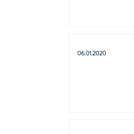
06.01.2020