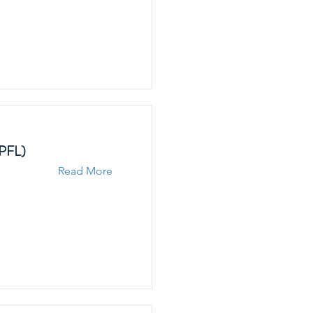
EPFL)
Read More