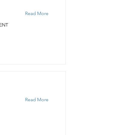
Read More
ENT
Read More