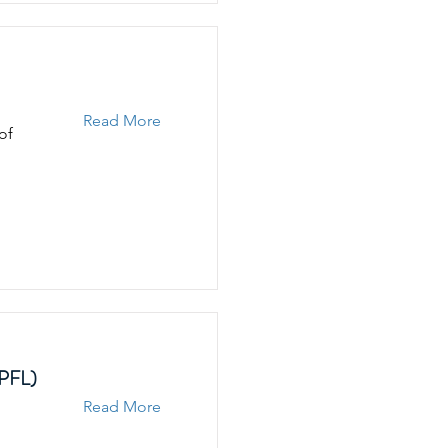
Read More
of
EPFL)
Read More