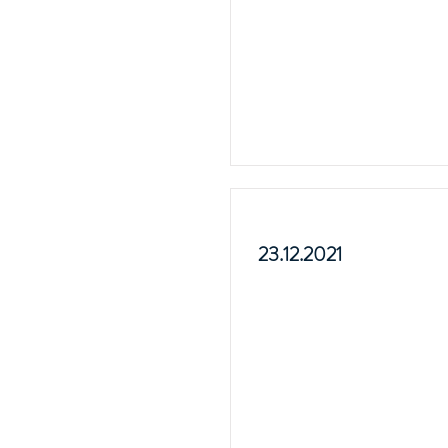
23.12.2021