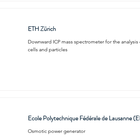
ETH Zürich
Downward ICP mass spectrometer for the analysis 
cells and particles
Ecole Polytechnique Fédérale de Lausanne (
Osmotic power generator