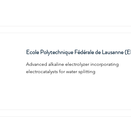
Ecole Polytechnique Fédérale de Lausanne (
Advanced alkaline electrolyzer incorporating
electrocatalysts for water splitting