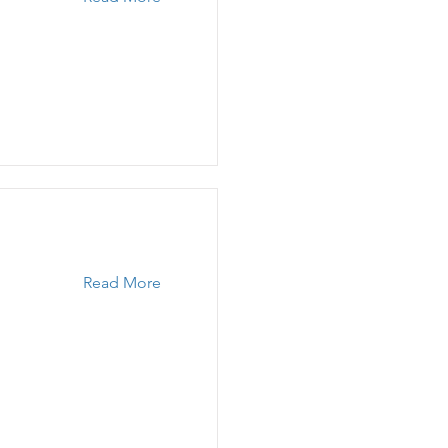
Read More