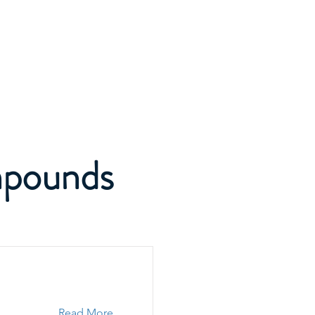
SCBA Academy
Activity
Media
Contact
mpounds
Read More