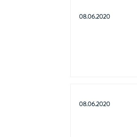
08.06.2020
08.06.2020