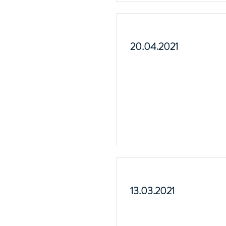
20.04.2021
13.03.2021