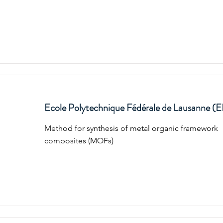
Ecole Polytechnique Fédérale de Lausanne (
Method for synthesis of metal organic framework
composites (MOFs)