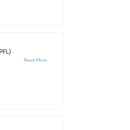
EPFL)
Read More