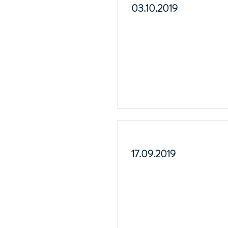
03.10.2019
17.09.2019