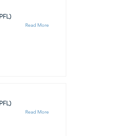
EPFL)
Read More
EPFL)
Read More