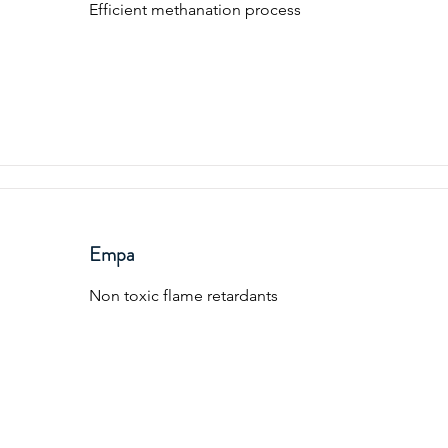
Efficient methanation process
Empa
Non toxic flame retardants