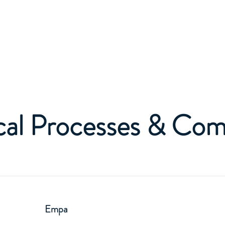
Home
About
al Processes & Co
Empa