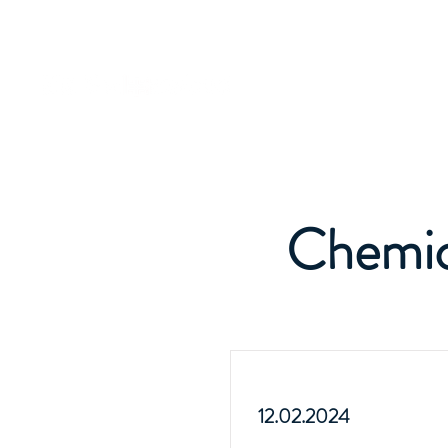
Chemic
12.02.2024