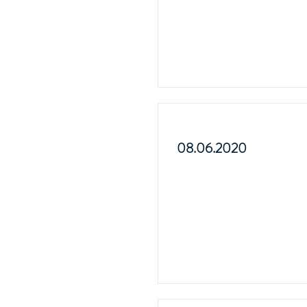
08.06.2020