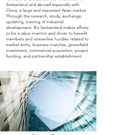
Switzerland and abroad especially with
China, a large and important Asian market.
Through the research, study, exchange,
updating, training of industrial
development, Biz Switzerland makes efforts
to be a value inventor and driver to benefit
members and streamline hurdles related to
market entry, business matches, greenfield
investment, commercial acquisition, project
funding, and partnership establishment.