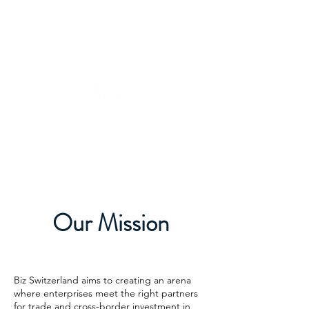
Our Mission
Biz Switzerland aims to creating an arena
where enterprises meet the right partners
for trade and cross-border investment in