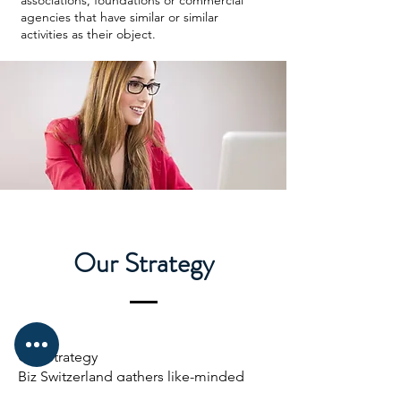
associations, foundations or commercial
agencies that have similar or similar
activities as their object.
Our Strategy
Our Strategy
Biz Switzerland gathers like-minded
professionals and institutional