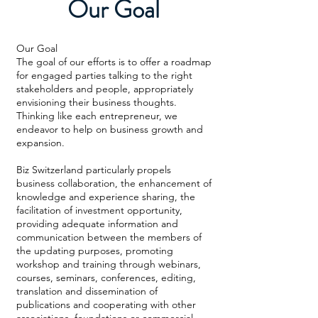
Our Goal
Our Goal
The goal of our efforts is to offer a roadmap
for engaged parties talking to the right
stakeholders and people, appropriately
envisioning their business thoughts.
Thinking like each entrepreneur, we
endeavor to help on business growth and
expansion.
Biz Switzerland particularly propels
business collaboration, the enhancement of
knowledge and experience sharing, the
facilitation of investment opportunity,
providing adequate information and
communication between the members of
the updating purposes, promoting
workshop and training through webinars,
courses, seminars, conferences, editing,
translation and dissemination of
publications and cooperating with other