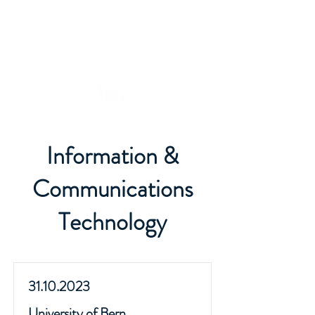
Information &
Communications
Technology
31.10.2023
University of Bern