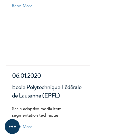
Read More
06.01.2020
Ecole Polytechnique Fédérale
de Lausanne (EPFL)
Scale adaptive media item
segmentation technique
Read More