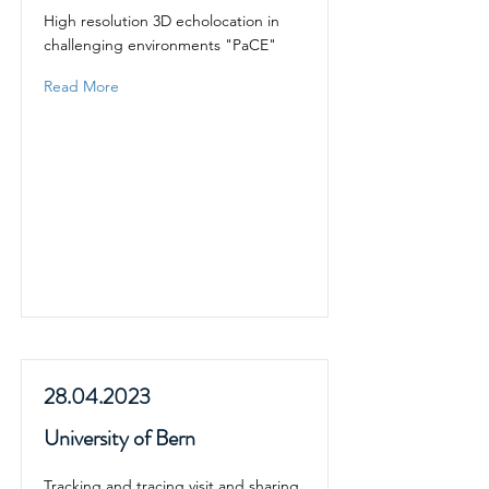
High resolution 3D echolocation in
challenging environments "PaCE"
Read More
28.04.2023
University of Bern
Tracking and tracing visit and sharing