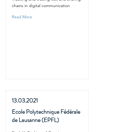
chains in digital communication
Read More
13.03.2021
Ecole Polytechnique Fédérale
de Lausanne (EPFL)