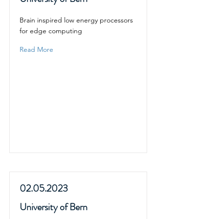
Brain inspired low energy processors
for edge computing
Read More
02.05.2023
University of Bern