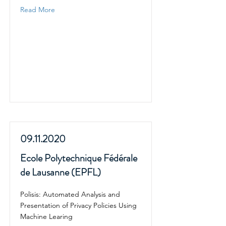
Read More
09.11.2020
Ecole Polytechnique Fédérale
de Lausanne (EPFL)
Polisis: Automated Analysis and
Presentation of Privacy Policies Using
Machine Learing