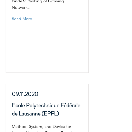
FindeX: Ranking of Growing
Networks
Read More
09.11.2020
Ecole Polytechnique Fédérale
de Lausanne (EPFL)
Method, System, and Device for