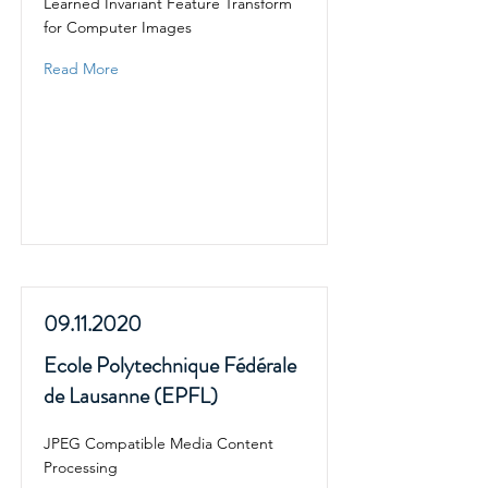
Learned Invariant Feature Transform
for Computer Images
Read More
09.11.2020
Ecole Polytechnique Fédérale
de Lausanne (EPFL)
JPEG Compatible Media Content
Processing