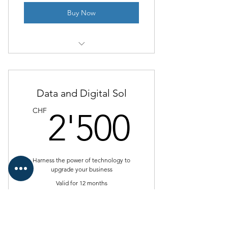
Buy Now
I’m a benefit
I’m a benefit
Data and Digital Sol
I’m a benefit
2'500
CHF
2'500
I’m a benefit
Harness the power of technology to
upgrade your business
Valid for 12 months
Buy Now