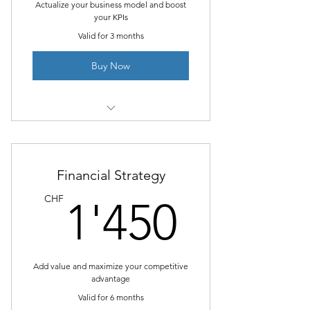
Actualize your business model and boost
your KPIs
Valid for 3 months
Buy Now
I’m a benefit
I’m a benefit
Financial Strategy
I’m a benefit
1'450
CHF
1'450
Add value and maximize your competitive
advantage
Valid for 6 months