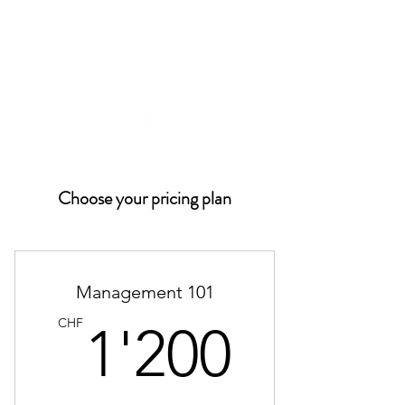
Choose your pricing plan
Management 101
1'200
CHF
1'200