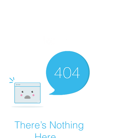
There’s Nothing
Here...