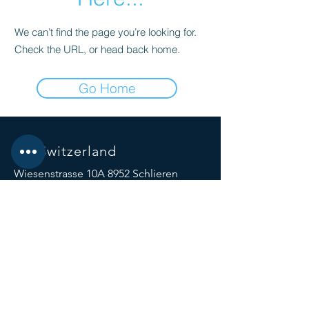
We can’t find the page you’re looking for.
Check the URL, or head back home.
Go Home
Biz Switzerland
Wiesenstrasse 10A 8952 Schlieren
Switzerland
Beijing China| Hongkong
SOCIALS
© 2023 by Biz Switzerland