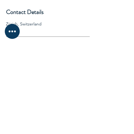
Contact Details
Zürich, Switzerland
Biz Switzerland
Wiesenstrasse 10A 8952 Schlieren
Switzerland
Beijing China| Hongkong
SOCIALS