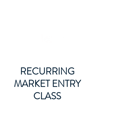
RECURRING
MARKET ENTRY
CLASS