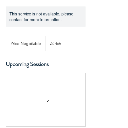
This service is not available, please
contact for more information.
Price
Negotiable
Price Negotiable
Zürich
Upcoming Sessions